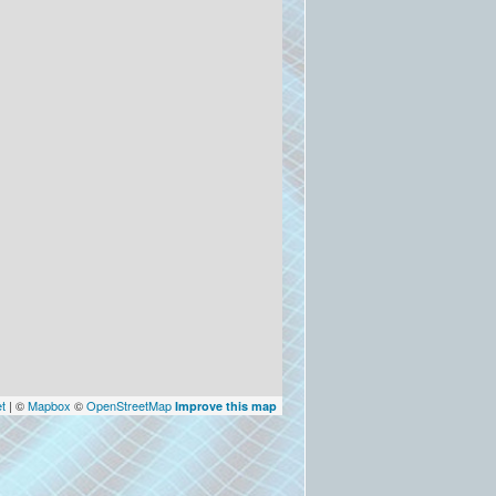
et
| ©
Mapbox
©
OpenStreetMap
Improve this map