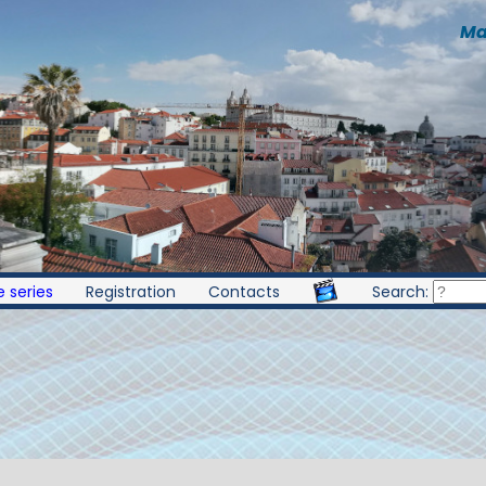
Ma
 series
Registration
Contacts
Search: