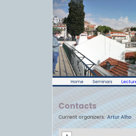
Home
Seminars
Lecture
Contacts
Current organizers:
Artur Alho