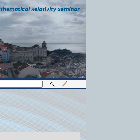
thematical Relativity Seminar