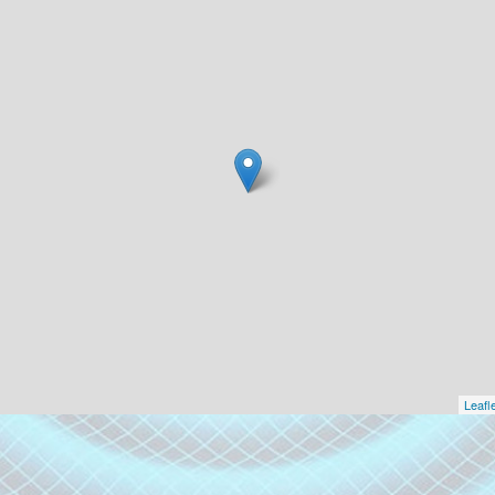
Leafl