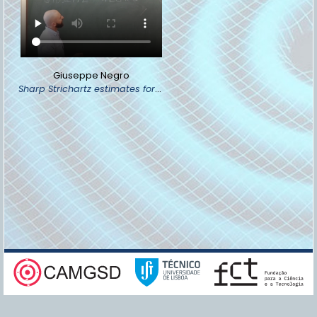
Giuseppe Negro
Sharp Strichartz estimates for the wave equation via the Penrose compactification