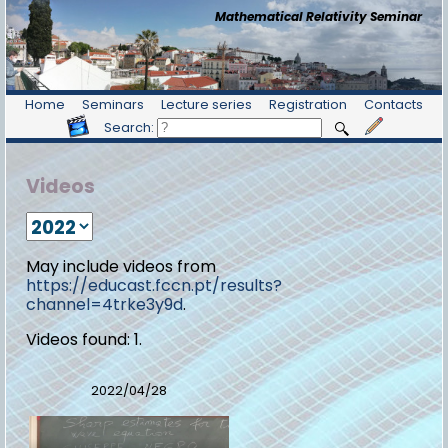
Mathematical Relativity Seminar
Home
Seminars
Lecture series
Registration
Contacts
Search:
Videos
May include videos from
https://educast.fccn.pt/results?
channel=4trke3y9d
.
Videos found: 1.
2022/04/28