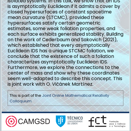
isolated systems. In this talk, we show that an IDS
is asymptotically Euclidean if it admits a cover by
closed hypersurfaces of constant spacetime
mean curvature (STCMC), provided these
hypersurfaces satisfy certain geometric
estimates, some weak foliation properties, and
each surface exhibits generalized stability. Building
on the work of Cederbaum and Sakovich (2021),
which established that every asymptotically
Euclidean IDS has a unique STCMC foliation, we
conclude that the existence of such a foliation
characterizes asymptotically Euclidean IDS.
Furthermore, we explore the connections to the
center of mass and show why these coordinates
seem well-adapted to describe this concept. This
is joint work with O. Vičánek Martínez.
This is part of the
Joint Online Mathematical Relativity
Colloquium
.