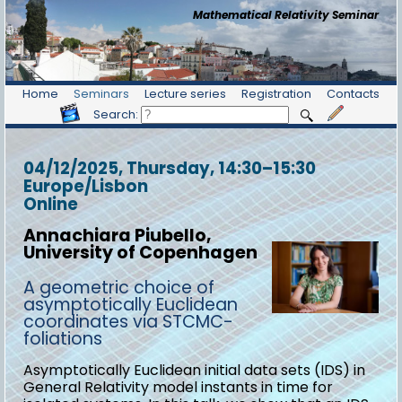
Mathematical Relativity Seminar
Home
Seminars
Lecture series
Registration
Contacts
Search:
04/12/2025, Thursday
, 14:30
–
15:30
Europe/Lisbon
Online
Annachiara Piubello,
University of Copenhagen
A geometric choice of
asymptotically Euclidean
coordinates via STCMC-
foliations
Asymptotically Euclidean initial data sets (IDS) in
General Relativity model instants in time for