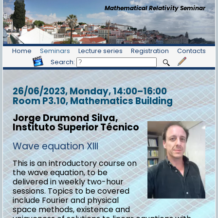
Mathematical Relativity Seminar
Home
Seminars
Lecture series
Registration
Contacts
Search:
26/06/2023, Monday
, 14:00
–
16:00
Room P3.10, Mathematics Building
Jorge Drumond Silva,
Instituto Superior Técnico
Wave equation XIII
This is an introductory course on
the wave equation, to be
delivered in weekly two-hour
sessions. Topics to be covered
include Fourier and physical
space methods, existence and