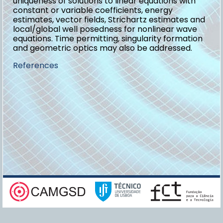
uniqueness of solutions to linear equations with
constant or variable coefficients, energy
estimates, vector fields, Strichartz estimates and
local/global well posedness for nonlinear wave
equations. Time permitting, singularity formation
and geometric optics may also be addressed.
References