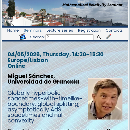
Mathematical Relativity Seminar
Home
Seminars
Lecture series
Registration
Contacts
Search:
04/06/2026, Thursday
, 14:30
–
15:30
Europe/Lisbon
Online
Miguel Sánchez,
Universidad de Granada
Globally hyperbolic
spacetimes-with-timelike-
boundary: global splitting,
asymptotically AdS
spacetimes and null-
convexity