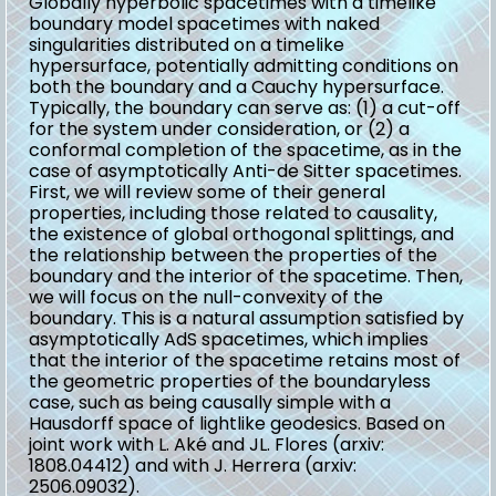
Globally hyperbolic spacetimes with a timelike
boundary model spacetimes with naked
singularities distributed on a timelike
hypersurface, potentially admitting conditions on
both the boundary and a Cauchy hypersurface.
Typically, the boundary can serve as: (1) a cut-off
for the system under consideration, or (2) a
conformal completion of the spacetime, as in the
case of asymptotically Anti-de Sitter spacetimes.
First, we will review some of their general
properties, including those related to causality,
the existence of global orthogonal splittings, and
the relationship between the properties of the
boundary and the interior of the spacetime. Then,
we will focus on the null-convexity of the
boundary. This is a natural assumption satisfied by
asymptotically AdS spacetimes, which implies
that the interior of the spacetime retains most of
the geometric properties of the boundaryless
case, such as being causally simple with a
Hausdorff space of lightlike geodesics. Based on
joint work with L. Aké and JL. Flores (arxiv:
1808.04412) and with J. Herrera (arxiv:
2506.09032).